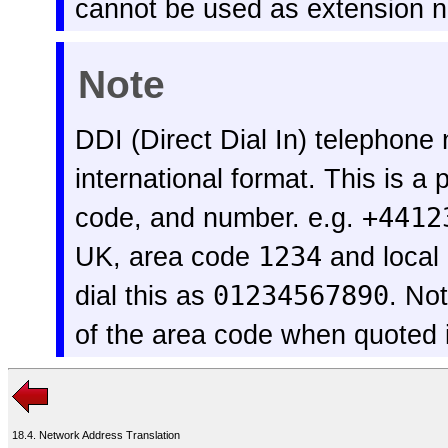
cannot be used as extension 
Note
DDI (Direct Dial In) telephone
international format. This is a
code, and number. e.g.
+4412
UK, area code
1234
and loca
dial this as
01234567890
. No
of the area code when quoted
18.4. Network Address Translation