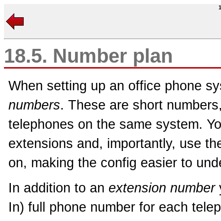
18.5. Number plan
When setting up an office phone s
numbers
. These are short numbers, t
telephones on the same system. Yo
extensions and, importantly, use th
on, making the config easier to und
In addition to an
extension number
In) full phone number for each tele