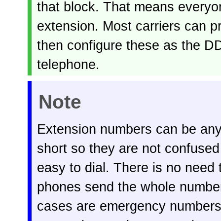
that block. That means everyo
extension. Most carriers can p
then configure these as the DD
telephone.
Note
Extension numbers can be any 
short so they are not confused
easy to dial. There is no need 
phones send the whole number 
cases are emergency numbers