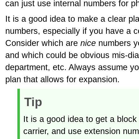
can just use internal numbers for ph
It is a good idea to make a clear pla
numbers, especially if you have a 
Consider which are
nice
numbers yo
and which could be obvious mis-di
department, etc. Always assume yo
plan that allows for expansion.
Tip
It is a good idea to get a blo
carrier, and use extension numb