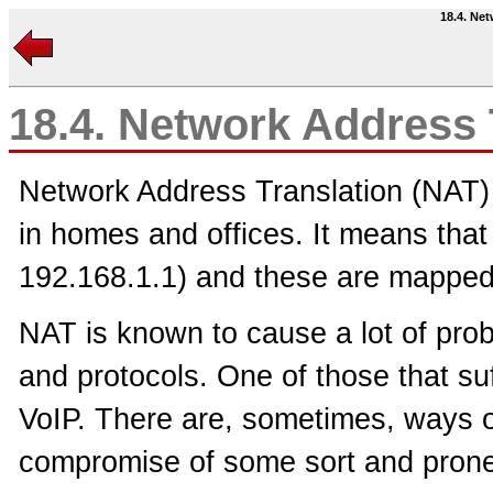
18.4. Ne
18.4. Network Address 
Network Address Translation (NAT)
in homes and offices. It means that
192.168.1.1) and these are mapped 
NAT is known to cause a lot of prob
and protocols. One of those that su
VoIP. There are, sometimes, ways of
compromise of some sort and prone