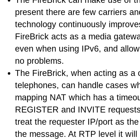
present there are few carriers a
technology continuously improve
FireBrick acts as a media gatewa
even when using IPv6, and allows
no problems.
The FireBrick, when acting as a 
telephones, can handle cases wh
mapping NAT which has a timeout 
REGISTER and INVITE requests t
treat the requester IP/port as the
the message. At RTP level it will