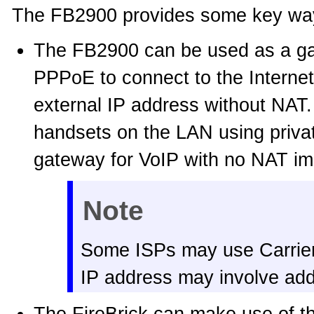
The FB2900 provides some key ways
The FB2900 can be used as a gat
PPPoE to connect to the Interne
external IP address without NAT.
handsets on the LAN using privat
gateway for VoIP with no NAT imp
Note
Some ISPs may use Carrie
IP address may involve addi
The FireBrick can make use of the