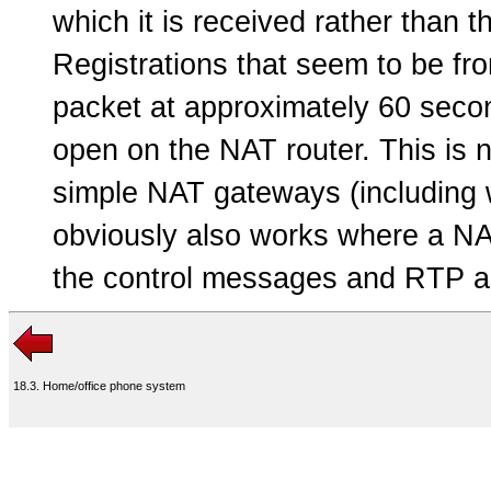
which it is received rather than 
Registrations that seem to be fr
packet at approximately 60 secon
open on the NAT router. This is 
simple NAT gateways (including w
obviously also works where a NA
the control messages and RTP ac
18.3. Home/office phone system