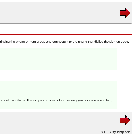
 ringing the phone or hunt group and connects it to the phone that dialled the pick up code.
the call from them. This is quicker, saves them asking your extension number,
18.11. Busy lamp field