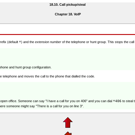
18.10. Call pickup/steal
Chapter 18. VoIP
refix (default
*
) and the
extension number
of the telephone or hunt group. This stops the call
lephone and hunt group configuration.
e telephone and moves the call to the phone that dialled the code.
 open office. Someone can say "I have a call for you on 406" and you can dial
*406
to steal 
e someone might say "There is a call for you on line 3".