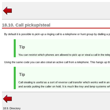
18.10. Call pickup/steal
By default it is possible to
pick-up
a ringing call to a telephone or hunt group by dialling a p
Tip
You can restrict which phones are allowed to pick up or steal a call in the te
Using the same code you can also
steal
an active call from a telephone. This hangs up th
Tip
Call stealing is useful as a sort of
reverse call transfer
which works well in an
and avoids putting the caller on hold. It is much like
key and lamp
systems wher
18.9. Directory